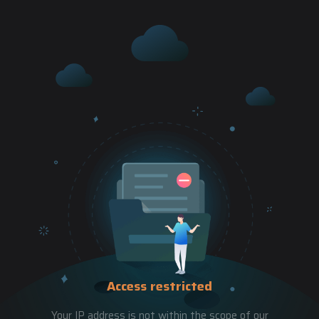
Access restricted
Your IP address is not within the scope of our