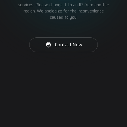
services. Please change it to an IP from another
region. We apologize for the inconvenience
caused to you.
Contact Now